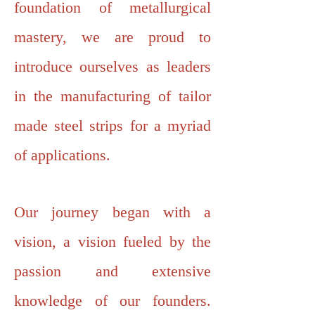
foundation of metallurgical
mastery, we are proud to
introduce ourselves as leaders
in the manufacturing of tailor
made steel strips for a myriad
of applications.
Our journey began with a
vision, a vision fueled by the
passion and extensive
knowledge of our founders.