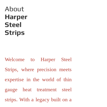
About
Harper
Steel
Strips
Welcome to Harper Steel
Strips, where precision meets
expertise in the world of thin
gauge heat treatment steel
strips. With a legacy built on a