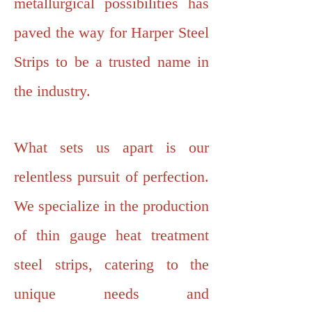
metallurgical possibilities has
paved the way for Harper Steel
Strips to be a trusted name in
the industry.
What sets us apart is our
relentless pursuit of perfection.
We specialize in the production
of thin gauge heat treatment
steel strips, catering to the
unique needs and