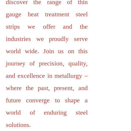
discover the range of thin
gauge heat treatment steel
strips we offer and the
industries we proudly serve
world wide. Join us on this
journey of precision, quality,
and excellence in metallurgy –
where the past, present, and
future converge to shape a
world of enduring steel
solutions.