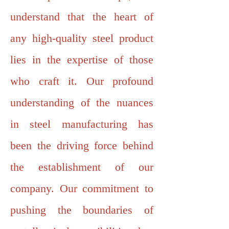
understand that the heart of
any high-quality steel product
lies in the expertise of those
who craft it. Our profound
understanding of the nuances
in steel manufacturing has
been the driving force behind
the establishment of our
company. Our commitment to
pushing the boundaries of