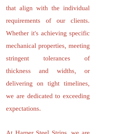
that align with the individual
requirements of our clients.
Whether it's achieving specific
mechanical properties, meeting
stringent tolerances of
thickness and widths, or
delivering on tight timelines,
we are dedicated to exceeding
expectations.
At Harper Steel Strips, we are