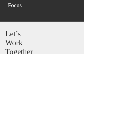
Focus
Let’s
Work
Together
Talk to us about your application
to help decide on the right choice
of product.
E-Mail:
sales@harpersteelstrips.com