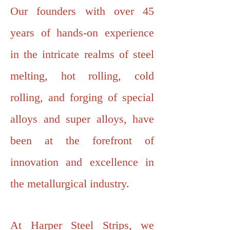
Our founders with over 45
years of hands-on experience
in the intricate realms of steel
melting, hot rolling, cold
rolling, and forging of special
alloys and super alloys, have
been at the forefront of
innovation and excellence in
the metallurgical industry.
At Harper Steel Strips, we