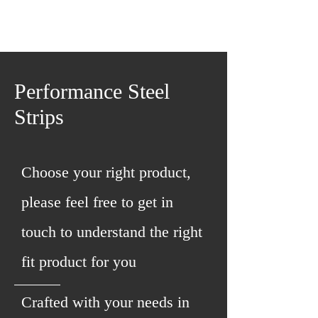
Performance Steel
Strips
Choose your right product,
please feel free to get in
touch to understand the right
fit product for you
Crafted with your needs in