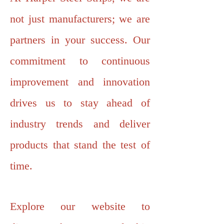
not just manufacturers; we are
partners in your success. Our
commitment to continuous
improvement and innovation
drives us to stay ahead of
industry trends and deliver
products that stand the test of
time.
Explore our website to