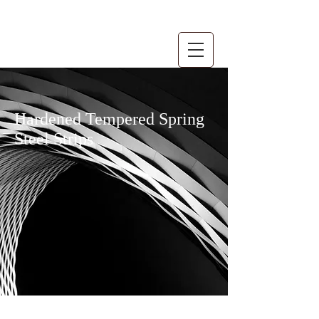
Hardened Tempered Spring
Steel Strips