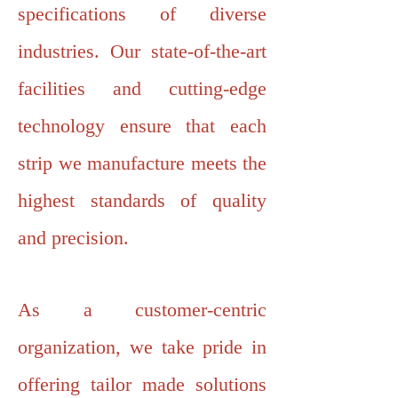
specifications of diverse
industries. Our state-of-the-art
facilities and cutting-edge
technology ensure that each
strip we manufacture meets the
highest standards of quality
and precision.
As a customer-centric
organization, we take pride in
offering tailor made solutions