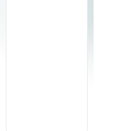
0.105
40, 45, 50, 60, 100, 150
Coil
Slit & Deburred
Bright Polished
54 / 55
0.152
40, 45, 50, 60, 100, 150
Coil
Slit &
Deburred
Bright Polished
54 / 55