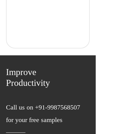
GRADE
MANGANESE
Improve
SILICO
N
Productivity
SULPHUR
PHOSPHOROUS
CHROME
CARBON
C98
Call us on
+91-9987568507
0.95-1.05%
0.35-0.80%
for your free samples
0.15-0.35%