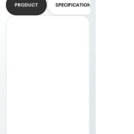
PRODUCT
SPECIFICATIONS