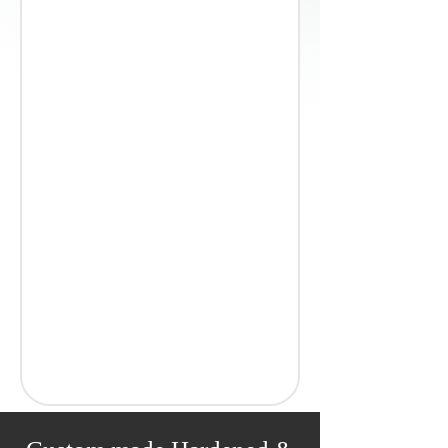
25, 30, 35, 40, 45, 50, 60
Coil
Deburred, rounded
Bright Polished
54 / 55