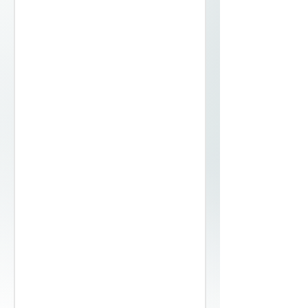
25, 30, 35, 40, 45, 50, 60
Coil
Deburred, rounded
Bright Polished
54 / 55
0.18
25, 30, 35, 40, 45, 50, 60
Coil
Deburred, rounded
Bright Polished
54 / 55
0.20