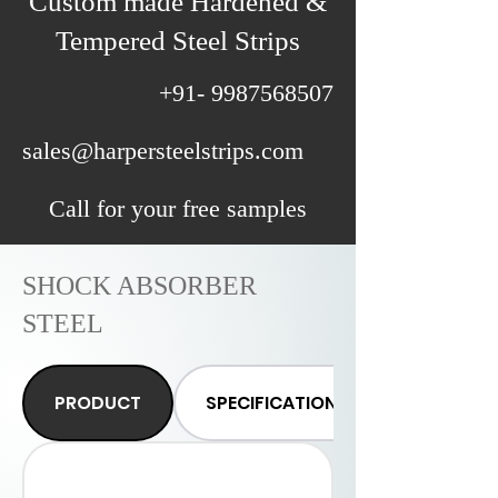
Custom made Hardened &
Tempered Steel Strips
+91- 9987568507
sales@harpersteelstrips.com
Call for your free samples
SHOCK ABSORBER
STEEL
PRODUCT
SPECIFICATIONS