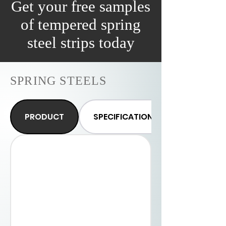
Get your free samples
0.35-0.50%
of tempered spring
0.15-0.35%
steel strips today
0.01%
SPRING STEELS
0.02%
0.2% max
PRODUCT
SPECIFICATIONS
Thickness
(mm)
Width
(mm)
Supply
Form
Hardness in
HRC
Edge
Surface
Finish