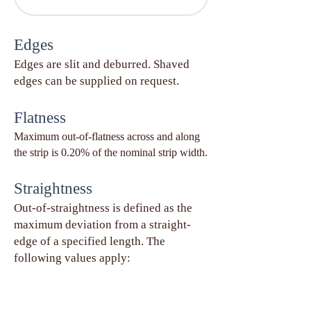
Edges
Edges are slit and deburred. Shaved
edges can be supplied on request.
Flatness
Maximum out-of-flatness across and along
the strip is 0.20% of the nominal strip width.
Straightness
Out-of-straightness is defined as the
maximum deviation from a straight-
edge of a specified length. The
following values apply: