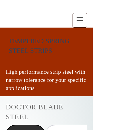
TEMPERED SPRING
STEEL STRIPS
High performance strip steel with
narrow tolerance for your specific
applications
DOCTOR BLADE
STEEL