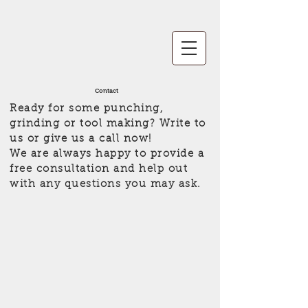
Contact
Ready for some punching,
grinding or tool making? Write to
us or give us a call now!
We are always happy to provide a
free consultation and help out
with any questions you may ask.