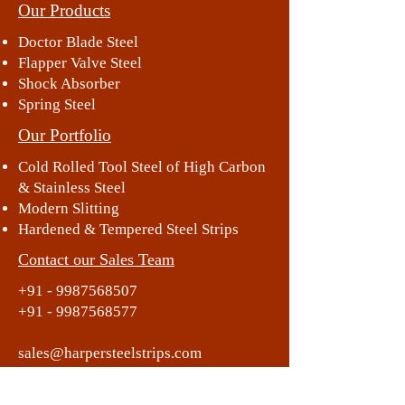
Our Products
Doctor Blade Steel
Flapper Valve Steel
Shock Absorber
Spring Steel
Our Portfolio
Cold Rolled Tool Steel of High Carbon
& Stainless Steel
Modern Slitting
Hardened & Tempered Steel Strips
Contact our Sales Team
+91 - 9987568507
+91 - 9987568577
sales@harpersteelstrips.com