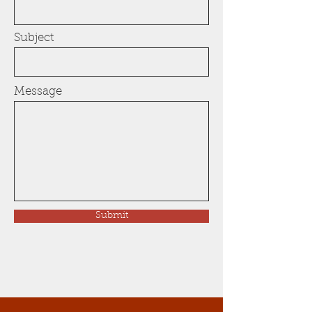
Subject
Message
Submit