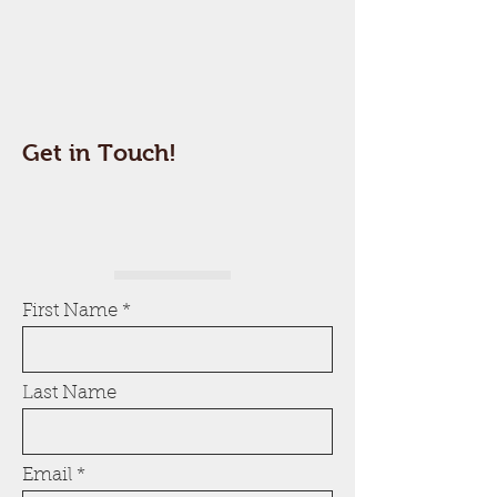
Get in Touch!
First Name
Last Name
Email