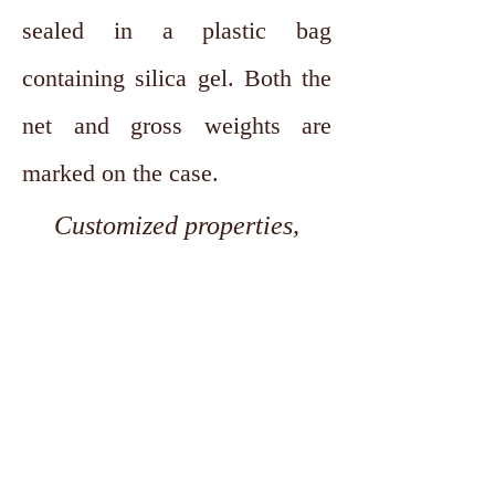
sealed in a plastic bag
containing silica gel. Both the
net and gross weights are
marked on the case.
Customized properties,
dimensions, and tolerances
are available upon request.
Contact
Seeking Hardened and Tempered
Cold rolled strips of 0.15 mm