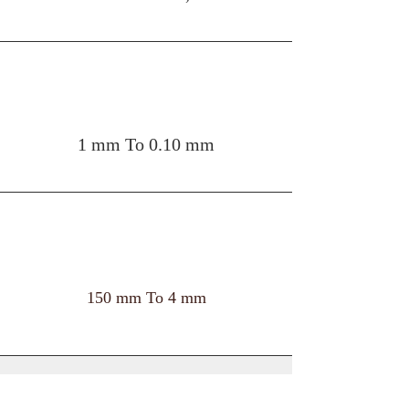
THICKNESS
1 mm To 0.10 mm
WIDTH
150 mm To 4 mm