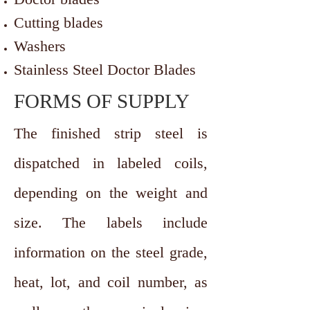
Cutting blades
Washers
Stainless Steel Doctor Blades
FORMS OF SUPPLY
The finished strip steel is
dispatched in labeled coils,
depending on the weight and
size. The labels include
information on the steel grade,
heat, lot, and coil number, as