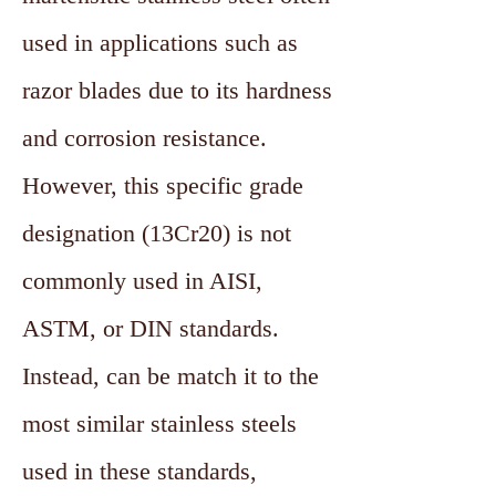
used in applications such as
razor blades due to its hardness
and corrosion resistance.
However, this specific grade
designation (13Cr20) is not
commonly used in AISI,
ASTM, or DIN standards.
Instead, can be match it to the
most similar stainless steels
used in these standards,