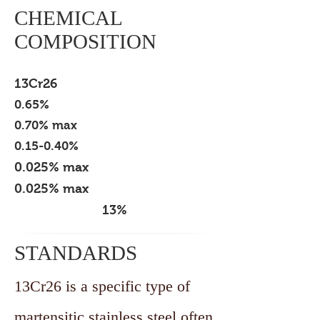
CHEMICAL
COMPOSITION
GRADE
CARBON
MANGANESE
SILICON
SULPHUR
PHOSPHOROUS
CHROME
13Cr26
0.65%
0.70% max
0.15-0.40%
0.025% max
0.025% max
13%
STANDARDS
13Cr26 is a specific type of
martensitic stainless steel often