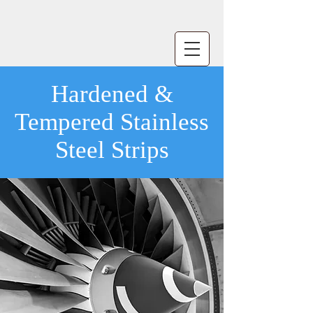
Hardened &
Tempered Stainless
Steel Strips