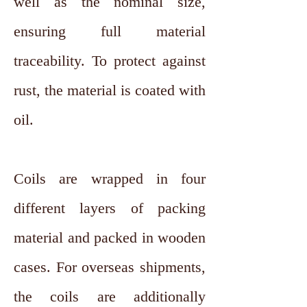
well as the nominal size,
ensuring full material
traceability. To protect against
rust, the material is coated with
oil.
Coils are wrapped in four
different layers of packing
material and packed in wooden
cases. For overseas shipments,
the coils are additionally