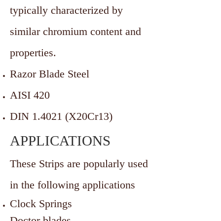
typically characterized by
similar chromium content and
properties.
Razor Blade Steel
AISI 420
DIN 1.4021 (X20Cr13)
APPLICATIONS
These Strips are popularly used
in the following applications
Clock Springs
Doctor blades