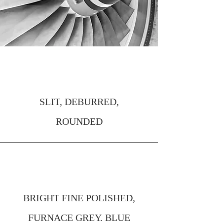
EDGES
SLIT, DEBURRED,
ROUNDED
SURFACE FINISH
BRIGHT FINE POLISHED,
FURNACE GREY, BLUE